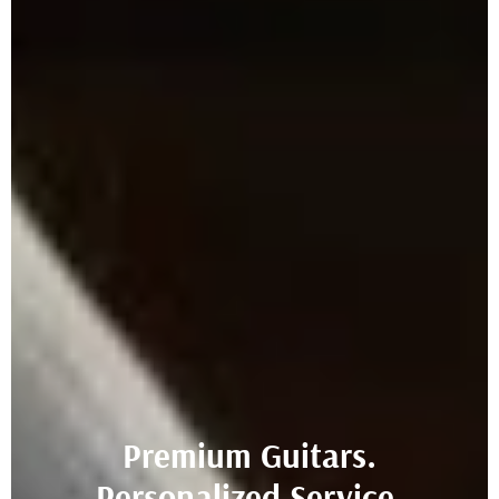
Premium Guitars.
Personalized Service.