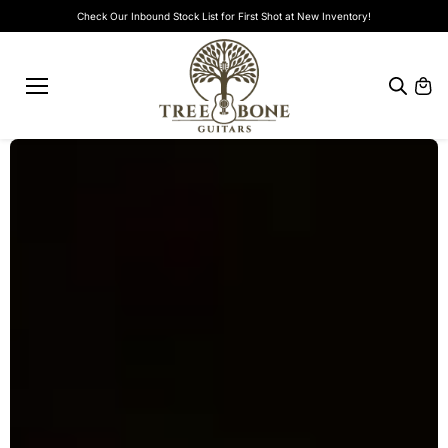
Skip to
Check Our Inbound Stock List for First Shot at New Inventory!
content