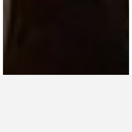
Compare Products
Compare now
Front Stage