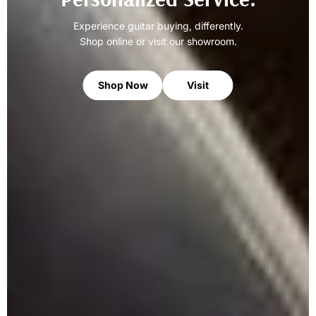
Experience guitar buying, differently.
Shop online or visit our showroom.
Shop Now
Visit